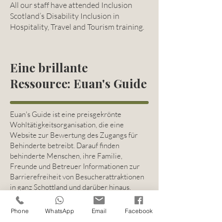
All our staff have attended Inclusion
Scotland’s Disability Inclusion in
Hospitality, Travel and Tourism training.
Eine brillante
Ressource: Euan's Guide
Euan's Guide ist eine preisgekrönte
Wohltätigkeitsorganisation, die eine
Website zur Bewertung des Zugangs für
Behinderte betreibt. Darauf finden
behinderte Menschen, ihre Familie,
Freunde und Betreuer Informationen zur
Barrierefreiheit von Besucherattraktionen
in ganz Schottland und darüber hinaus.
Euan's Guide
Phone
WhatsApp
Email
Facebook