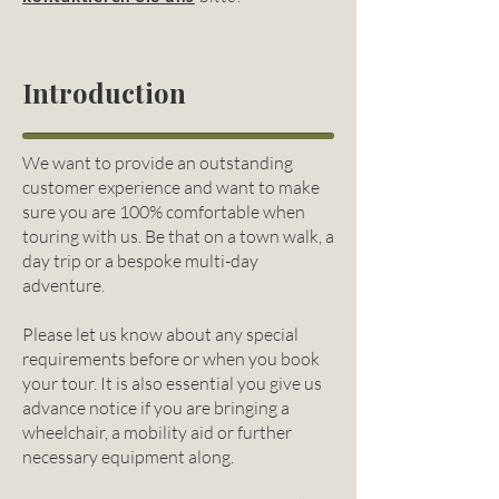
Introduction
We want to provide an outstanding
customer experience and want to make
sure you are 100% comfortable when
touring with us. Be that on a town walk, a
day trip or a bespoke multi-day
adventure.
Please let us know about any special
requirements before or when you book
your tour. It is also essential you give us
advance notice if you are bringing a
wheelchair, a mobility aid or further
necessary equipment along.