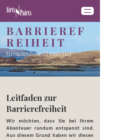
BARRIEREF
REIHEIT
Grenzenlose Abenteuer
Leitfaden zur
Barrierefreiheit
​Wir möchten, dass Sie bei Ihrem
Abenteuer rundum entspannt sind.
Aus diesem Grund haben wir diesen