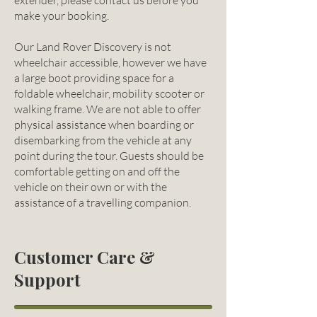
extender, please contact us before you
make your booking.
Our Land Rover Discovery is not
wheelchair accessible, however we have
a large boot providing space for a
foldable wheelchair, mobility scooter or
walking frame. We are not able to offer
physical assistance when boarding or
disembarking from the vehicle at any
point during the tour. Guests should be
comfortable getting on and off the
vehicle on their own or with the
assistance of a travelling companion.
Customer Care &
Support