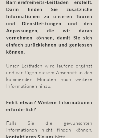
Barrierefreiheits-Leitfaden erstellt.
Darin finden Sie zusätzliche
Informationen zu unseren Touren
und Dienstleistungen und den
Anpassungen, die wir daran
vornehmen können, damit Sie sich
einfach zurücklehnen und geniessen
können.
Unser Leitfaden wird laufend ergänzt
und wir fügen diesem Abschnitt in den
kommenden Monaten noch weitere
Informationen hinzu.
Fehlt etwas? Weitere Informationen
erforderlich?
Falls Sie die gewünschten
Informationen nicht finden können,
kontaktieren Sie uns
bitte.