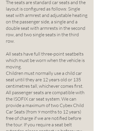
The seats are standard car seats and the
layout is configured as follows: Single
seat with armrest and adjustable heating
on the passenger side, a single and a
double seat with armrests in the second
row, and two single seats in the third
row.
All seats have full three-point seatbelts
which must be worn when the vehicle is
moving.
Children must normally use a child car
seat until they are 12 years old or 135
centimetres tall, whichever comes first.
All passenger seats are compatible with
the ISOFIX car seat system. We can
provide a maximum of two Cybex Child
Car Seats (from 9 months to 12 years)
free of charge if we are notified before
the tour. If you require a seat belt