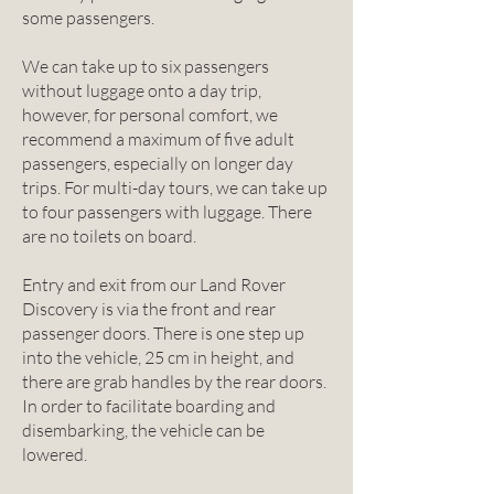
some passengers.
We can take up to six passengers
without luggage onto a day trip,
however, for personal comfort, we
recommend a maximum of five adult
passengers, especially on longer day
trips. For multi-day tours, we can take up
to four passengers with luggage. There
are no toilets on board.
Entry and exit from our Land Rover
Discovery is via the front and rear
passenger doors. There is one step up
into the vehicle, 25 cm in height, and
there are grab handles by the rear doors.
In order to facilitate boarding and
disembarking, the vehicle can be
lowered.