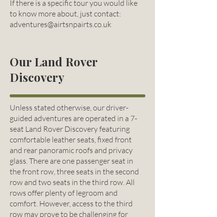
If there is a specific tour you would like
to know more about, just contact:
adventures@airtsnpairts.co.uk
Our Land Rover
Discovery
Unless stated otherwise, our driver-
guided adventures are operated in a 7-
seat Land Rover Discovery featuring
comfortable leather seats, fixed front
and rear panoramic roofs and privacy
glass. There are one passenger seat in
the front row, three seats in the second
row and two seats in the third row. All
rows offer plenty of legroom and
comfort. However, access to the third
row may prove to be challenging for