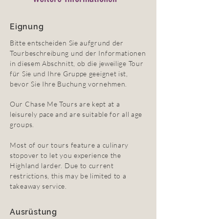
Eignung
Bitte entscheiden Sie aufgrund der
Tourbeschreibung und der Informationen
in diesem Abschnitt, ob die jeweilige Tour
für Sie und Ihre Gruppe geeignet ist,
bevor Sie Ihre Buchung vornehmen.
Our Chase Me Tours are kept at a
leisurely pace and are suitable for all age
groups.
Most of our tours feature a culinary
stopover to let you experience the
Highland larder. Due to current
restrictions, this may be limited to a
takeaway service.
Ausrüstung