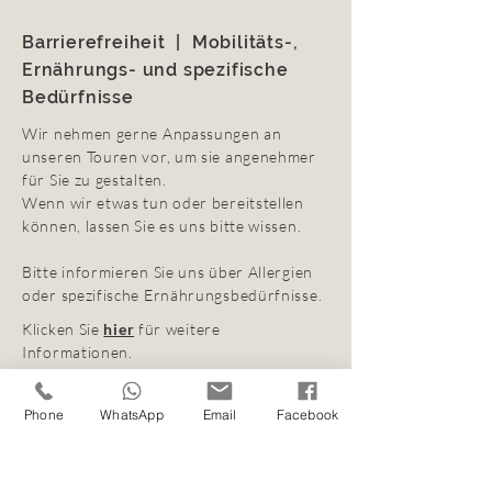
Barrierefreiheit | Mobilitäts-,
Ernährungs- und spezifische
Bedürfnisse
Wir nehmen gerne Anpassungen an
unseren Touren vor, um sie angenehmer
für Sie zu gestalten.
Wenn wir etwas tun oder bereitstellen
können, lassen Sie es uns bitte wissen.
Bitte informieren Sie uns über Allergien
oder spezifische Ernährungsbedürfnisse.
Klicken Sie
hier
für weitere
Informationen.
Phone
WhatsApp
Email
Facebook
Buchung und
Stornierungsbedingungen