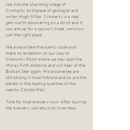
Isle into the charming village of
Cromarty, birthplace of geologist and
writer Hugh Miller. Cromarty is a real
gem worth discovering on a stroll and if
you are up for a savoury treat, we know
just the right place.
We always take the scenic route and
make no exception on our way to
Chanonry Point where we may spot the
Moray Firth dolphins and will hear of the
Brahan Seer again. His prophecies are
still strong in local folklore and so are the
beliefs in the healing qualities of the
nearby Clootie Well.
Time for that brewery now! After touring
the brewery, we return to Inverness.