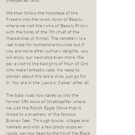
unexpected twist.
We then follow the footsteps of the
Frasers into the lovely town of Beauly
where we visit the ruins of Beauly Priory
with the tomb of the 7th chief of the
Mackenzies of Kintail. The cemetery is a
real treat for tombstone tourists but if
you are more after culinary delights, you
will enjoy our next stop even more: We
pay a visit to the bad girls of Muir of Ord
who make fantastic cake. No need to
ponder about this extra slice, just go for
it! You are in the „Land o‘ Cakes“ after all.
The back road now takes us into the
former SPA town of Strathpeffer where
we visit the Pictish Eagle Stone that is
linked to a prophecy of the famous
Brahan Seer. Through towns, villages and
hamlets and with a few photo stops en
route, we now head to the tip of the Black