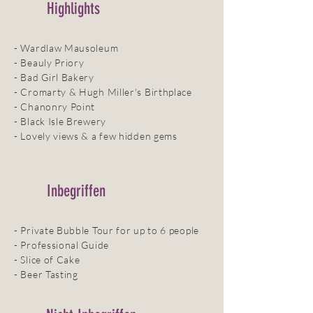
Highlights
- Wardlaw Mausoleum
- Beauly Priory
- Bad Girl Bakery
- Cromarty & Hugh Miller's Birthplace
- Chanonry Point
- Black Isle Brewery
- Lovely views & a few hidden gems
Inbegriffen
- Private Bubble Tour for up to 6 people
- Professional Guide
- Slice of Cake
- Beer Tasting