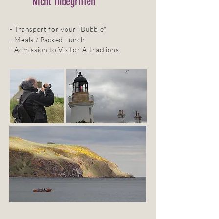
Nicht Inbegriffen
- Transport for your "Bubble"
- Meals / Packed Lunch
- Admission to Visitor Attractions