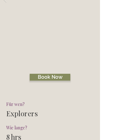
Zurück
BLACK ISLE
EXPLORER
CHASE ME TOUR
Book Now
Für wen?
Explorers
Wie lange?
8 hrs