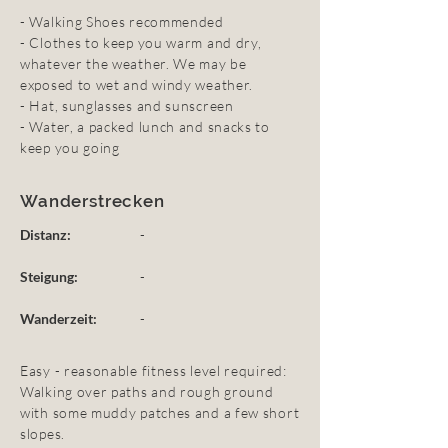
- Walking Shoes recommended
- Clothes to keep you warm and dry,
whatever the weather. We may be
exposed to wet and windy weather.
- Hat, sunglasses and sunscreen
- Water, a packed lunch and snacks to
keep you going
Wanderstrecken
Distanz:
-
Steigung:
-
Wanderzeit:
-
Easy - reasonable fitness level required:
Walking over paths and rough ground
with some muddy patches and a few short
slopes.