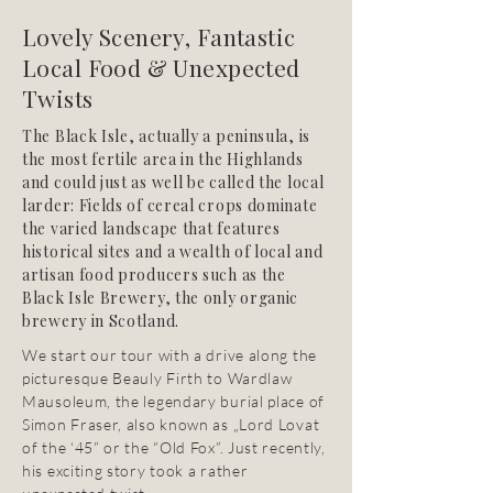
Lovely Scenery, Fantastic
Local Food & Unexpected
Twists
The Black Isle, actually a peninsula, is
the most fertile area in the Highlands
and could just as well be called the local
larder: Fields of cereal crops dominate
the varied landscape that features
historical sites and a wealth of local and
artisan food producers such as the
Black Isle Brewery, the only organic
brewery in Scotland.
We start our tour with a drive along the
picturesque Beauly Firth to Wardlaw
Mausoleum, the legendary burial place of
Simon Fraser, also known as „Lord Lovat
of the ‘45” or the “Old Fox”. Just recently,
his exciting story took a rather