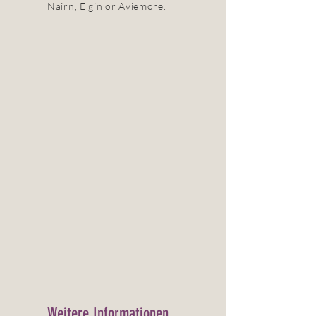
Nairn, Elgin or Aviemore.
Weitere Informationen