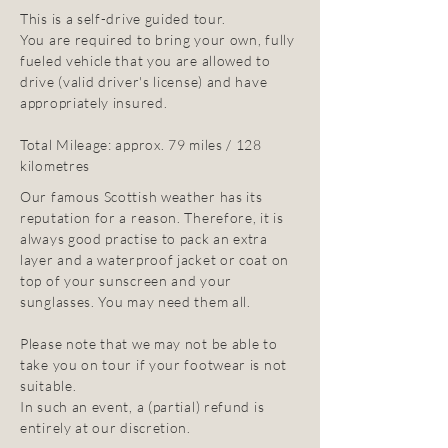
This is a self-drive guided tour.
You are required to bring your own, fully
fueled vehicle that you are allowed to
drive (valid driver's license) and have
appropriately insured.
Total Mileage: approx. 79 miles / 128
kilometres
Our famous Scottish weather has its
reputation for a reason. Therefore, it is
always good practise to pack an extra
layer and a waterproof jacket or coat on
top of your sunscreen and your
sunglasses. You may need them all.
Please note that we may not be able to
take you on tour if your footwear is not
suitable.
In such an event, a (partial) refund is
entirely at our discretion.