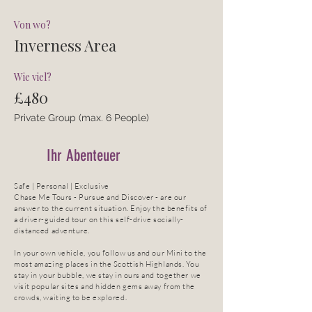
Von wo?
Inverness Area
Wie viel?
£480
Private Group (max. 6 People)
Ihr Abenteuer
Safe | Personal | Exclusive
Chase Me Tours - Pursue and Discover - are our
answer to the current situation. Enjoy the benefits of
a driver-guided tour on this self-drive socially-
distanced adventure.
In your own vehicle, you follow us and our Mini to the
most amazing places in the Scottish Highlands. You
stay in your bubble, we stay in ours and together we
visit popular sites and hidden gems away from the
crowds, waiting to be explored.