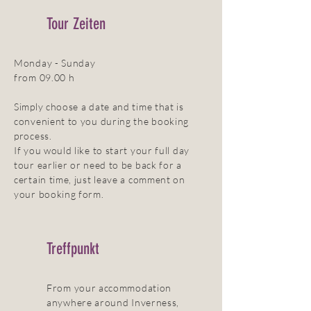
Tour Zeiten
Monday - Sunday
from 09.00 h
Simply choose a date and time that is
convenient to you during the booking
process.
If you would like to start your full day
tour earlier or need to be back for a
certain time, just leave a comment on
your booking form.
Treffpunkt
From your accommodation
anywhere around Inverness,