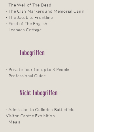
- The Well of The Dead
- The Clan Markers and Memorial Cairn
- The Jacobite Frontline
- Field of The English
- Leanach Cottage
Inbegriffen
- Private Tour for up to 8 People
- Professional Guide
Nicht Inbegriffen
- Admission to Culloden Battlefield
Visitor Centre Exhibition
- Meals