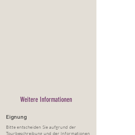
Weitere Informationen
Eignung
Bitte entscheiden Sie aufgrund der
Tourbeschreibung und der Informationen