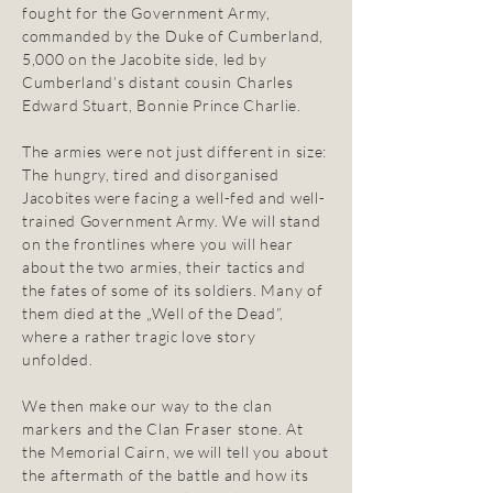
fought for the Government Army,
commanded by the Duke of Cumberland,
5,000 on the Jacobite side, led by
Cumberland’s distant cousin Charles
Edward Stuart, Bonnie Prince Charlie.
The armies were not just different in size:
The hungry, tired and disorganised
Jacobites were facing a well-fed and well-
trained Government Army. We will stand
on the frontlines where you will hear
about the two armies, their tactics and
the fates of some of its soldiers. Many of
them died at the „Well of the Dead”,
where a rather tragic love story
unfolded.
We then make our way to the clan
markers and the Clan Fraser stone. At
the Memorial Cairn, we will tell you about
the aftermath of the battle and how its