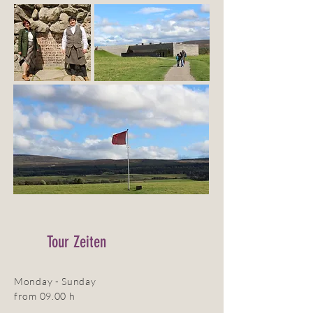
Tour Zeiten
Monday - Sunday
from 09.00 h