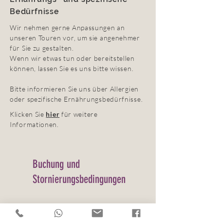
Bedürfnisse
Wir nehmen gerne Anpassungen an
unseren Touren vor, um sie angenehmer
für Sie zu gestalten.
Wenn wir etwas tun oder bereitstellen
können, lassen Sie es uns bitte wissen.
Bitte informieren Sie uns über Allergien
oder spezifische Ernährungsbedürfnisse.
Klicken Sie
hier
für weitere
Informationen.
Buchung und
Stornierungsbedingungen