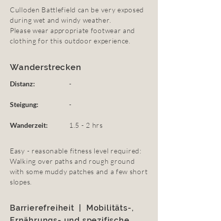
Culloden Battlefield can be very exposed
during wet and windy weather.
Please wear appropriate footwear and
clothing for this outdoor experience.
Wanderstrecken
Distanz:
-
Steigung:
-
Wanderzeit:
1.5 - 2 hrs
Easy - reasonable fitness level required:
Walking over paths and rough ground
with some muddy patches and a few short
slopes.
Barrierefreiheit | Mobilitäts-,
Ernährungs- und spezifische