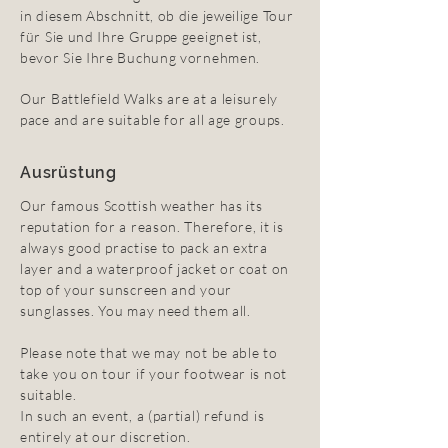
in diesem Abschnitt, ob die jeweilige Tour
für Sie und Ihre Gruppe geeignet ist,
bevor Sie Ihre Buchung vornehmen.
Our Battlefield Walks are at a leisurely
pace and are suitable for all age groups.
Ausrüstung
Our famous Scottish weather has its
reputation for a reason. Therefore, it is
always good practise to pack an extra
layer and a waterproof jacket or coat on
top of your sunscreen and your
sunglasses. You may need them all.
Please note that we may not be able to
take you on tour if your footwear is not
suitable.
In such an event, a (partial) refund is
entirely at our discretion.