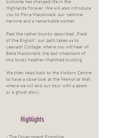
outcome has changed life in the
Highlands forever. We will also introduce
you to Flora Macdonald, our national
heroine and a remarkable woman.
Past the rather bluntly described „Field
of the English”, our path takes us to
Leanach Cottage, where you will hear of
Belle Macdonald, the last inhabitant of
this lovely heather-thatched building.
We then head back to the Visitors Centre
to have a close look at the Memorial Wall
where we will end our tour with a poem
or a ghost story.
Highlights
- The Government Frontline