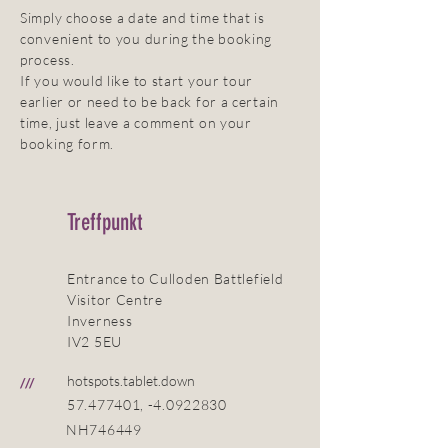
Simply choose a date and time that is
convenient to you during the booking
process.
If you would like to start your tour
earlier or need to be back for a certain
time, just leave a comment on your
booking form.
Treffpunkt
Entrance to Culloden Battlefield
Visitor Centre
Inverness
IV2 5EU
hotspots.tablet.down
///
57.477401
, -4.0922830
NH746449