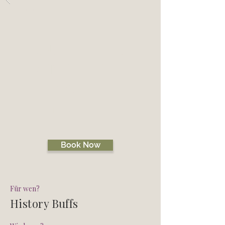
Zurück
CULLODEN
BATTLEFIELD
WALK
BATTLEFIELD WALK
Book Now
Für wen?
History Buffs