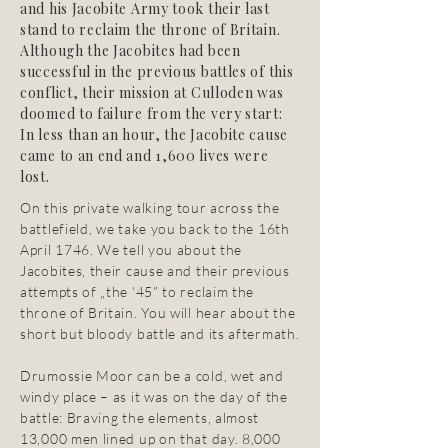
and his Jacobite Army took their last
stand to reclaim the throne of Britain.
Although the Jacobites had been
successful in the previous battles of this
conflict, their mission at Culloden was
doomed to failure from the very start:
In less than an hour, the Jacobite cause
came to an end and 1,600 lives were
lost.
On this private walking tour across the
battlefield, we take you back to the 16th
April 1746. We tell you about the
Jacobites, their cause and their previous
attempts of „the ‘45” to reclaim the
throne of Britain. You will hear about the
short but bloody battle and its aftermath.
Drumossie Moor can be a cold, wet and
windy place – as it was on the day of the
battle: Braving the elements, almost
13,000 men lined up on that day. 8,000