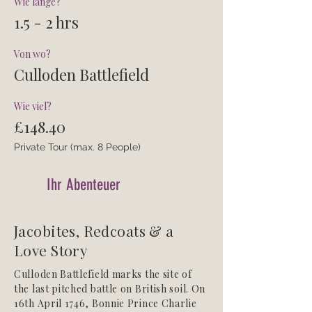
Wie lange?
1.5 - 2 hrs
Von wo?
Culloden Battlefield
Wie viel?
£148.40
Private Tour (max. 8 People)
Ihr Abenteuer
Jacobites, Redcoats & a
Love Story
Culloden Battlefield marks the site of
the last pitched battle on British soil. On
16th April 1746, Bonnie Prince Charlie