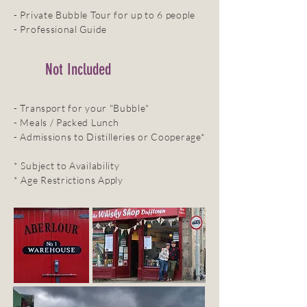
- Private Bubble Tour for up to 6 people
- Professional Guide
Not Included
- Transport for your "Bubble"
- Meals / Packed Lunch
- Admissions to Distilleries or Cooperage*
* Subject to Availability
* Age Restrictions Apply