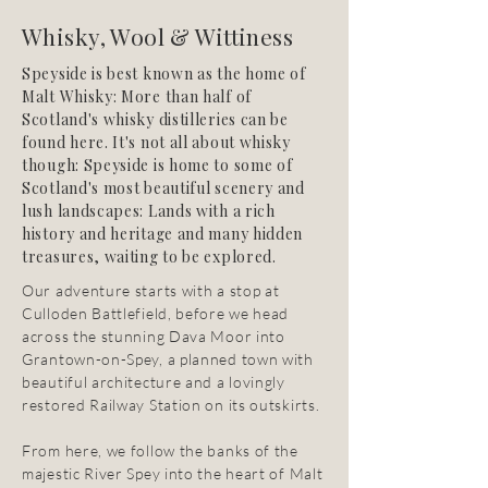
Whisky, Wool & Wittiness
Speyside is best known as the home of
Malt Whisky: More than half of
Scotland's whisky distilleries can be
found here. It's not all about whisky
though: Speyside is home to some of
Scotland's most beautiful scenery and
lush landscapes: Lands with a rich
history and heritage and many hidden
treasures, waiting to be explored.
Our adventure starts with a stop at
Culloden Battlefield, before we head
across the stunning Dava Moor into
Grantown-on-Spey, a planned town with
beautiful architecture and a lovingly
restored Railway Station on its outskirts.
From here, we follow the banks of the
majestic River Spey into the heart of Malt