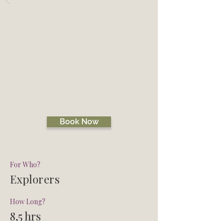
Back
SPEYSIDE
TREASURES
CHASE ME TOUR
Book Now
For Who?
Explorers
How Long?
8,5 hrs