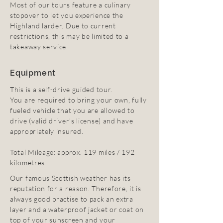
Most of our tours feature a culinary
stopover to let you experience the
Highland larder. Due to current
restrictions, this may be limited to a
takeaway service.
Equipment
This is a self-drive guided tour.
You are required to bring your own, fully
fueled vehicle that you are allowed to
drive (valid driver's license) and have
appropriately insured.
Total Mileage: approx. 119 miles / 192
kilometres
Our famous Scottish weather has its
reputation for a reason. Therefore, it is
always good practise to pack an extra
layer and a waterproof jacket or coat on
top of your sunscreen and your