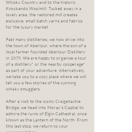
Whisky Country and to the historic
Knockando Woolmill. Tucked away in a
lovely area, the restored mill creates
exclusive, small batch yarns and fabrics
for the luxury market.
Past many distilleries, we now drive into
the town of Aberlour, where the son of a
local farmer founded Aberlour Distillery
in 1879. We are happy to organise a tour
of a distillery* or the nearby cooperage*
as part of your adventure. Alternatively,
we take you to a cozy place where we will
tell you a few stories of the cunning
whisky smugglers.
After a visit to the iconic Craigellachie
Bridge, we head into Moray's Capital to
admire the ruins of Elgin Cathedral, once
known as the Lantern of the North. From
this last stop, we return to your