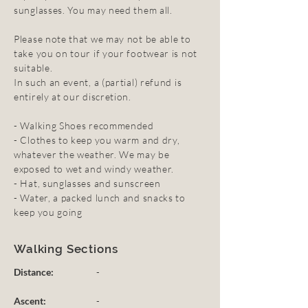
sunglasses. You may need them all.
Please note that we may not be able to
take you on tour if your footwear is not
suitable.
In such an event, a (partial) refund is
entirely at our discretion.
- Walking Shoes recommended
- Clothes to keep you warm and dry,
whatever the weather. We may be
exposed to wet and windy weather.
- Hat, sunglasses and sunscreen
- Water, a packed lunch and snacks to
keep you going
Walking Sections
Distance:
-
Ascent:
-