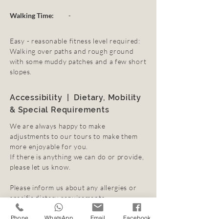
Walking Time:
-
Easy - reasonable fitness level required:
Walking over paths and rough ground
with some muddy patches and a few short
slopes.
Accessibility | Dietary, Mobility
& Special Requirements
We are always happy to make
adjustments to our tours to make them
more enjoyable for you.
If there is anything we can do or provide,
please let us know.
Please inform us about any allergies or
specific dietary requirements.
Click
here
for further information.
Phone
WhatsApp
Email
Facebook