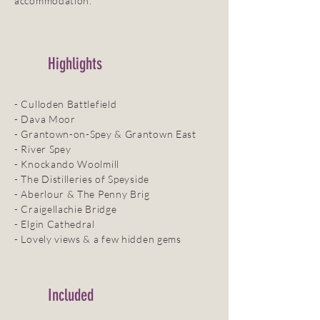
accommodation.
Highlights
- Culloden Battlefield
- Dava Moor
- Grantown-on-Spey & Grantown East
- River Spey
- Knockando Woolmill
- The Distilleries of Speyside
- Aberlour & The Penny Brig
- Craigellachie Bridge
- Elgin Cathedral
- Lovely views & a few hidden gems
Included