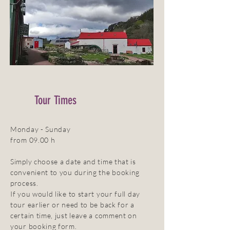
Tour Times
Monday - Sunday
from 09.00 h
Simply choose a date and time that is
convenient to you during the booking
process.
If you would like to start your full day
tour earlier or need to be back for a
certain time, just leave a comment on
your booking form.