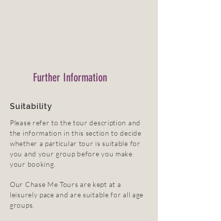
Further Information
Suitability
Please refer to the tour description and
the information in this section to decide
whether a particular tour is suitable for
you and your group before you make
your booking.
Our Chase Me Tours are kept at a
leisurely pace and are suitable for all age
groups.