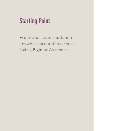
Starting Point
From your accommodation
anywhere around Inverness,
Nairn, Elgin or Aviemore.