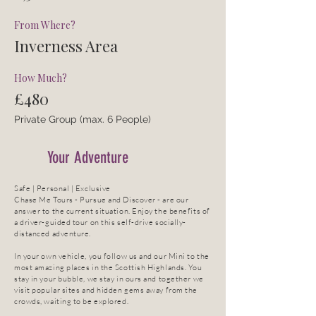
From Where?
Inverness Area
How Much?
£480
Private Group (max. 6 People)
Your Adventure
Safe | Personal | Exclusive
Chase Me Tours - Pursue and Discover - are our
answer to the current situation. Enjoy the benefits of
a driver-guided tour on this self-drive socially-
distanced adventure.
In your own vehicle, you follow us and our Mini to the
most amazing places in the Scottish Highlands. You
stay in your bubble, we stay in ours and together we
visit popular sites and hidden gems away from the
crowds, waiting to be explored.