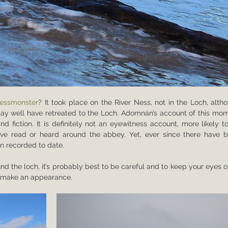
essmonster
? It took place on the River Ness, not in the Loch, altho
y well have retreated to the Loch. Adomnán’s account of this mom
d fiction. It is definitely not an eyewitness account, more likely to
read or heard around the abbey. Yet, ever since there have b
n recorded to date. 
und the loch, it’s probably best to be careful and to keep your eyes o
to make an appearance.