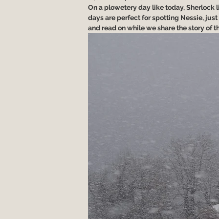
On a plowetery day like today, Sherlock like
days are perfect for spotting Nessie, just 
and read on while we share the story of the