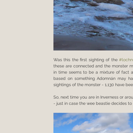
Was this the first sighting of the 
#lochn
these are connected and the monster ma
in time seems to be a mixture of fact an
based on something Adomnán may have 
sightings of the monster - 1,130 have bee
So, next time you are in Inverness or aro
- just in case the wee beastie decides 