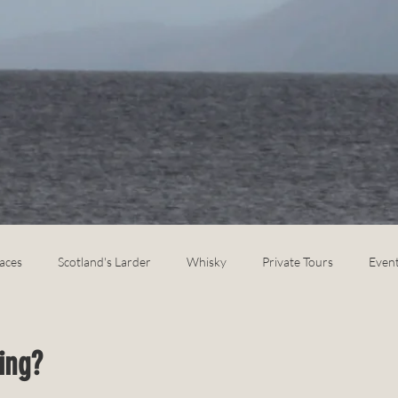
laces
Scotland's Larder
Whisky
Private Tours
Even
ing?