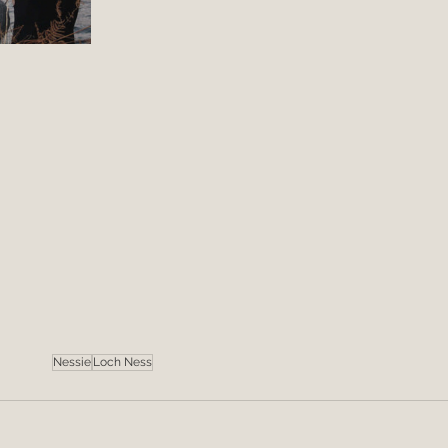
Nessie
Loch Ness