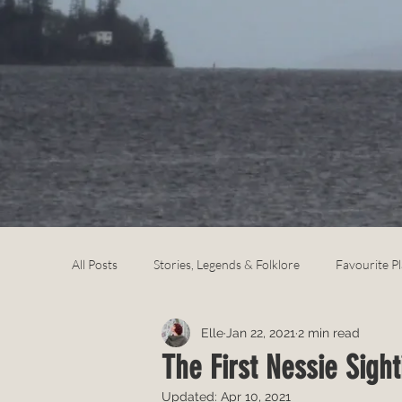
All Posts
Stories, Legends & Folklore
Favourite P
Elle
Jan 22, 2021
2 min read
The First Nessie Sight
Updated:
Apr 10, 2021