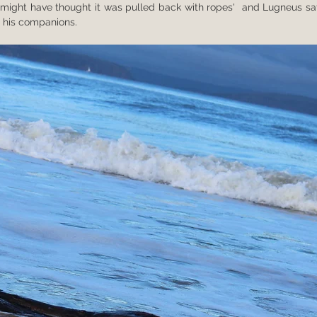
ne might have thought it was pulled back with ropes'  and Lugneus saf
 his companions.