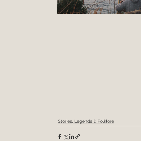
Stories, Legends & Folklore