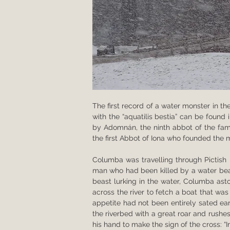
The first record of a water monster in the
with the “aquatilis bestia” can be found
by Adomnán, the ninth abbot of the famo
the first Abbot of Iona who founded the 
Columba was travelling through Pictish l
man who had been killed by a water beas
beast lurking in the water, Columba ast
across the river to fetch a boat that wa
appetite had not been entirely sated ear
the riverbed with a great roar and rush
his hand to make the sign of the cross: “