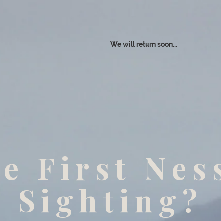
We will return soon...
e First Nes
Sighting?