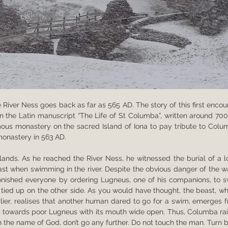
 River Ness goes back as far as 565 AD. The story of this first encoun
 in the Latin manuscript “The Life of St Columba”, written around 700
us monastery on the sacred Island of Iona to pay tribute to Colum
monastery in 563 AD.
ands. As he reached the River Ness, he witnessed the burial of a lo
t when swimming in the river. Despite the obvious danger of the wa
onished everyone by ordering Lugneus, one of his companions, to s
s tied up on the other side. As you would have thought, the beast, wh
lier, realises that another human dared to go for a swim, emerges f
es towards poor Lugneus with its mouth wide open. Thus, Columba rai
In the name of God, don’t go any further. Do not touch the man. Turn b