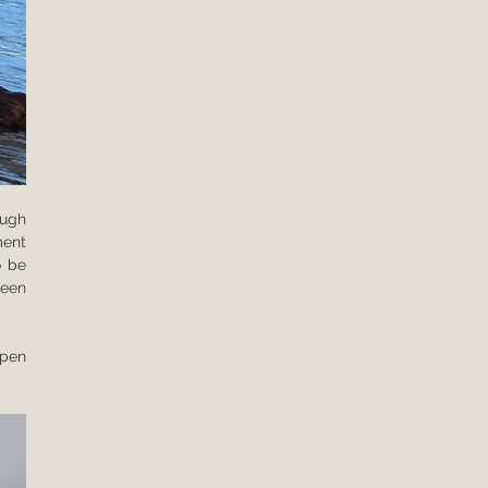
ugh 
ent 
 be 
een 
pen 