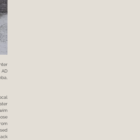
ter 
 AD 
ba, 
cal 
ter 
wim 
ose 
rom 
sed 
ack 