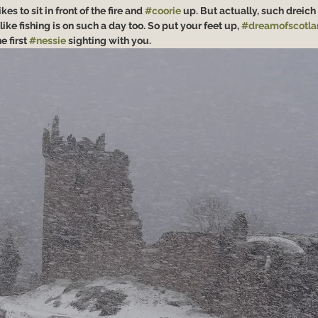
s to sit in front of the fire and 
#coorie
 up. But actually, such dreich 
like fishing is on such a day too. So put your feet up, 
#dreamofscotla
 first 
#nessie
 sighting with you.