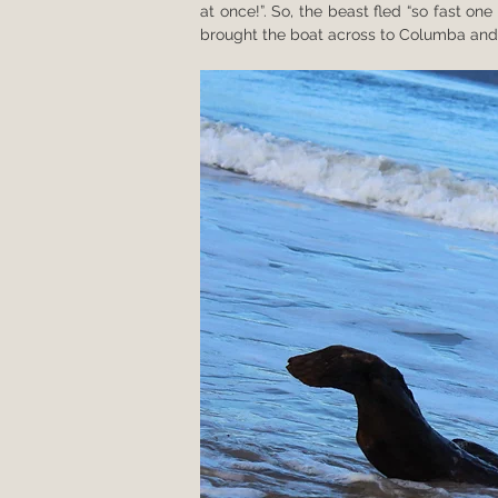
at once!”. So, the beast fled “so fast o
brought the boat across to Columba and